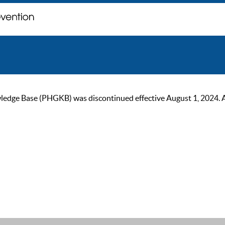
ge Base (PHGKB) was discontinued effective August 1, 2024. As of