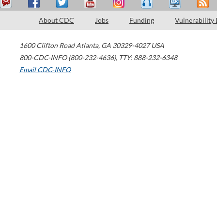
About CDC
Jobs
Funding
Vulnerability
1600 Clifton Road
Atlanta
,
GA
30329-4027
USA
800-CDC-INFO (800-232-4636)
,
TTY: 888-232-6348
Email CDC-INFO