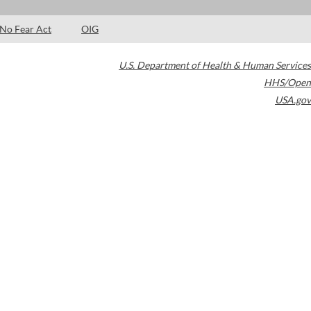
No Fear Act
OIG
U.S. Department of Health & Human Services
HHS/Open
USA.gov