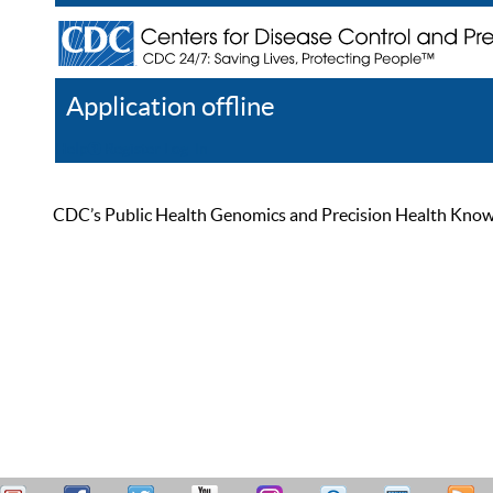
Application offline
Help
Register
Log In
CDC’s Public Health Genomics and Precision Health Knowled