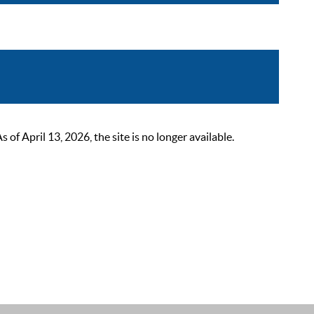
 April 13, 2026, the site is no longer available.