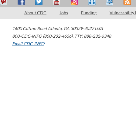
About CDC
Jobs
Funding
Vulnerability
1600 Clifton Road
Atlanta
,
GA
30329-4027
USA
800-CDC-INFO (800-232-4636)
,
TTY: 888-232-6348
Email CDC-INFO