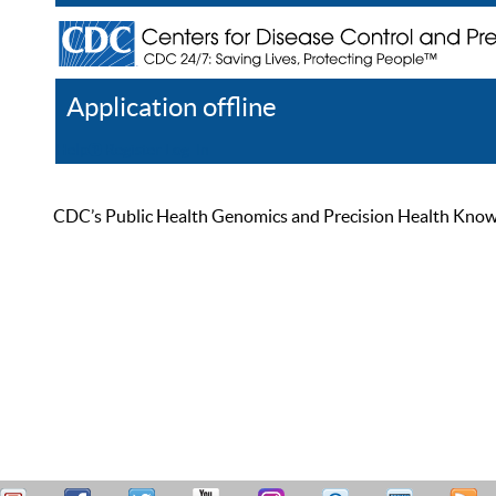
Application offline
Help
Register
Log In
CDC’s Public Health Genomics and Precision Health Knowled