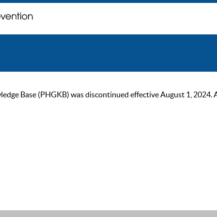
ge Base (PHGKB) was discontinued effective August 1, 2024. As of