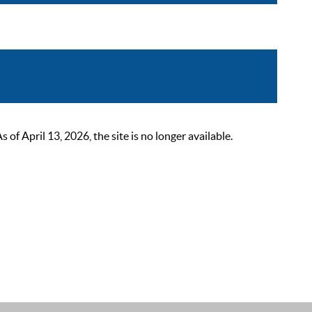
 April 13, 2026, the site is no longer available.