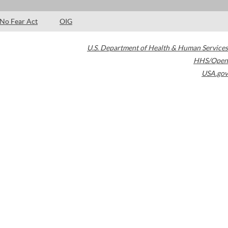
No Fear Act
OIG
U.S. Department of Health & Human Services
HHS/Open
USA.gov