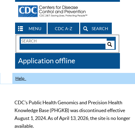
MENU
CDC A-Z
SEARCH
Search
Form
Search
Controls
The
Application offline
CDC
Help
CDC’s Public Health Genomics and Precision Health
Knowledge Base (PHGKB) was discontinued effective
August 1, 2024. As of April 13, 2026, the site is no longer
available.