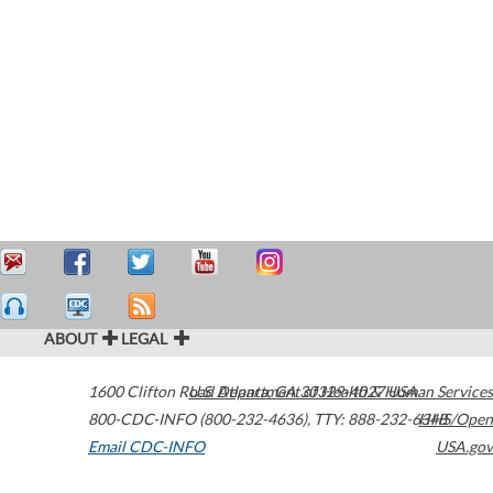
ABOUT
LEGAL
1600 Clifton Road
U.S. Department of Health & Human Services
Atlanta
,
GA
30329-4027
USA
800-CDC-INFO (800-232-4636)
,
TTY: 888-232-6348
HHS/Open
Email CDC-INFO
USA.gov