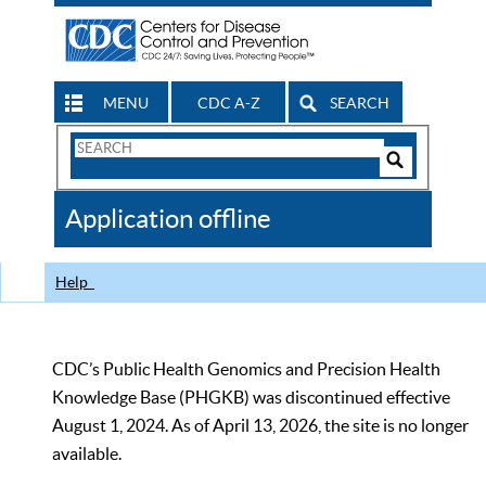
MENU
CDC A-Z
SEARCH
Search
Form
Search
Controls
The
Application offline
CDC
Help
CDC’s Public Health Genomics and Precision Health
Knowledge Base (PHGKB) was discontinued effective
August 1, 2024. As of April 13, 2026, the site is no longer
available.