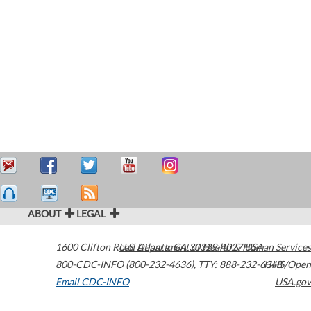
ABOUT
LEGAL
1600 Clifton Road
U.S. Department of Health & Human Services
Atlanta
,
GA
30329-4027
USA
800-CDC-INFO (800-232-4636)
,
TTY: 888-232-6348
HHS/Open
Email CDC-INFO
USA.gov