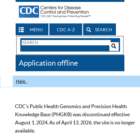
MENU
CDC A-Z
SEARCH
Search
Form
Search
Controls
The
Application offline
CDC
Help
CDC’s Public Health Genomics and Precision Health
Knowledge Base (PHGKB) was discontinued effective
August 1, 2024. As of April 13, 2026, the site is no longer
available.