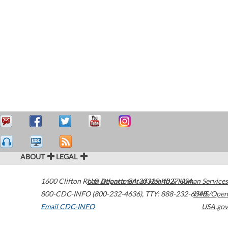
ABOUT
LEGAL
1600 Clifton Road
U.S. Department of Health & Human Services
Atlanta
,
GA
30329-4027
USA
800-CDC-INFO (800-232-4636)
,
TTY: 888-232-6348
HHS/Open
Email CDC-INFO
USA.gov