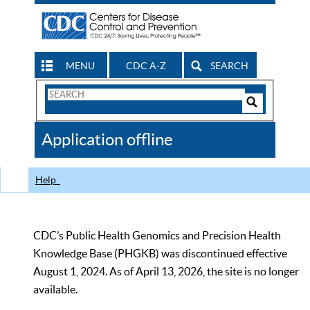
MENU
CDC A-Z
SEARCH
Search
Form
Search
Controls
The
Application offline
CDC
Help
CDC’s Public Health Genomics and Precision Health
Knowledge Base (PHGKB) was discontinued effective
August 1, 2024. As of April 13, 2026, the site is no longer
available.