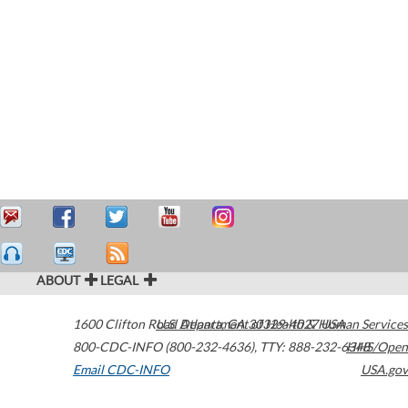
ABOUT
LEGAL
1600 Clifton Road
U.S. Department of Health & Human Services
Atlanta
,
GA
30329-4027
USA
800-CDC-INFO (800-232-4636)
,
TTY: 888-232-6348
HHS/Open
Email CDC-INFO
USA.gov