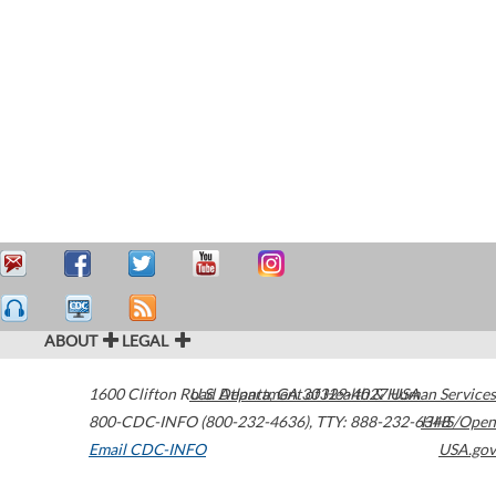
ABOUT
LEGAL
1600 Clifton Road
U.S. Department of Health & Human Services
Atlanta
,
GA
30329-4027
USA
800-CDC-INFO (800-232-4636)
,
TTY: 888-232-6348
HHS/Open
Email CDC-INFO
USA.gov