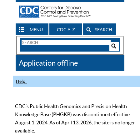
MENU
CDC A-Z
SEARCH
Search
Form
Search
Controls
The
Application offline
CDC
Help
CDC’s Public Health Genomics and Precision Health
Knowledge Base (PHGKB) was discontinued effective
August 1, 2024. As of April 13, 2026, the site is no longer
available.