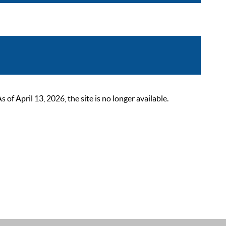
 April 13, 2026, the site is no longer available.