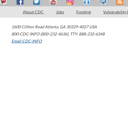
About CDC
Jobs
Funding
Vulnerability
1600 Clifton Road
Atlanta
,
GA
30329-4027
USA
800-CDC-INFO (800-232-4636)
,
TTY: 888-232-6348
Email CDC-INFO