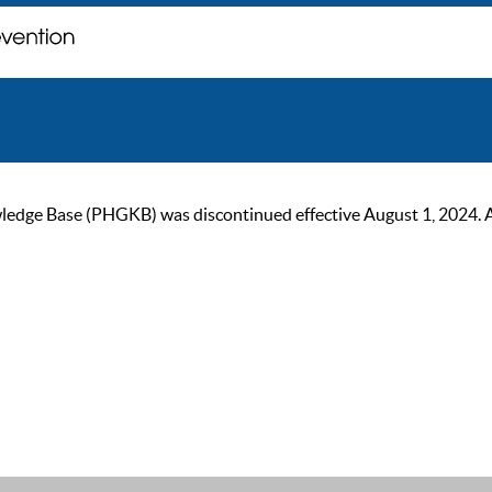
ge Base (PHGKB) was discontinued effective August 1, 2024. As of