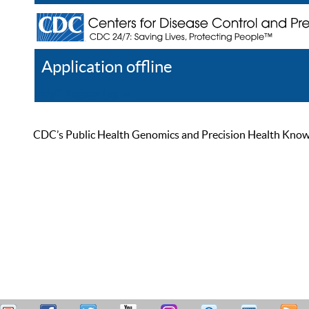
Application offline
Help
Register
Log In
CDC’s Public Health Genomics and Precision Health Knowled