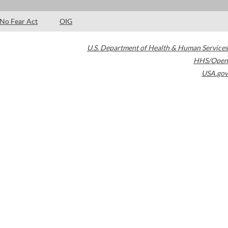
No Fear Act
OIG
U.S. Department of Health & Human Services
HHS/Open
USA.gov