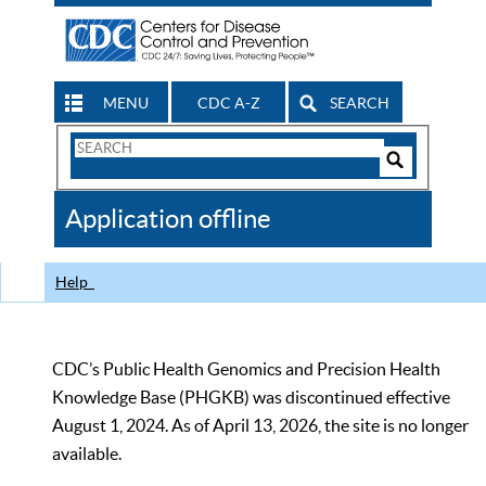
MENU
CDC A-Z
SEARCH
Search
Form
Search
Controls
The
Application offline
CDC
Help
CDC’s Public Health Genomics and Precision Health
Knowledge Base (PHGKB) was discontinued effective
August 1, 2024. As of April 13, 2026, the site is no longer
available.