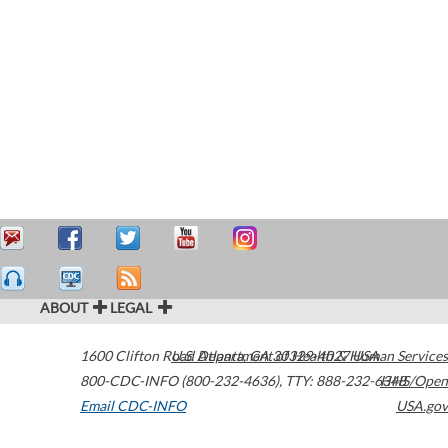
ABOUT
LEGAL
1600 Clifton Road
U.S. Department of Health & Human Services
Atlanta
,
GA
30329-4027
USA
800-CDC-INFO (800-232-4636)
,
TTY: 888-232-6348
HHS/Open
Email CDC-INFO
USA.gov