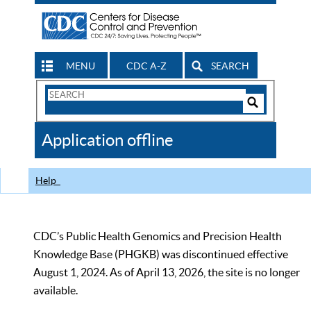
MENU
CDC A-Z
SEARCH
Search
Form
Search
Controls
The
Application offline
CDC
Help
CDC’s Public Health Genomics and Precision Health
Knowledge Base (PHGKB) was discontinued effective
August 1, 2024. As of April 13, 2026, the site is no longer
available.