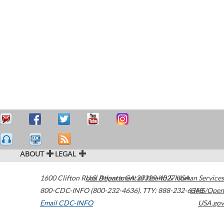
ABOUT
LEGAL
1600 Clifton Road
U.S. Department of Health & Human Services
Atlanta
,
GA
30329-4027
USA
800-CDC-INFO (800-232-4636)
,
TTY: 888-232-6348
HHS/Open
Email CDC-INFO
USA.gov