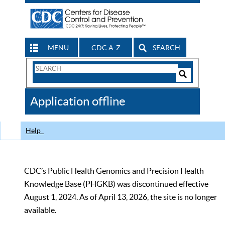
MENU
CDC A-Z
SEARCH
Search
Form
Search
Controls
The
Application offline
CDC
Help
CDC’s Public Health Genomics and Precision Health
Knowledge Base (PHGKB) was discontinued effective
August 1, 2024. As of April 13, 2026, the site is no longer
available.