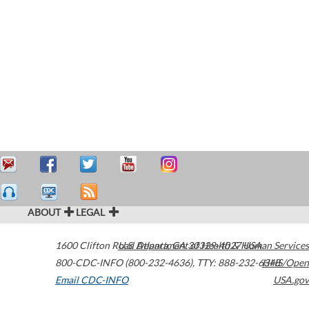
ABOUT
LEGAL
1600 Clifton Road
U.S. Department of Health & Human Services
Atlanta
,
GA
30329-4027
USA
800-CDC-INFO (800-232-4636)
,
TTY: 888-232-6348
HHS/Open
Email CDC-INFO
USA.gov