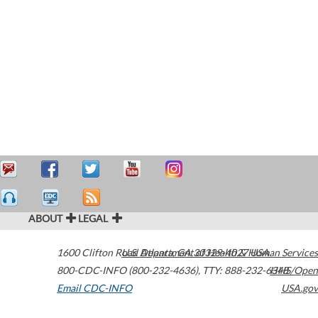
ABOUT
LEGAL
1600 Clifton Road
U.S. Department of Health & Human Services
Atlanta
,
GA
30329-4027
USA
800-CDC-INFO (800-232-4636)
,
TTY: 888-232-6348
HHS/Open
Email CDC-INFO
USA.gov