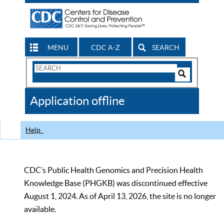
MENU
CDC A-Z
SEARCH
Search
Form
Search
Controls
The
Application offline
CDC
Help
CDC’s Public Health Genomics and Precision Health
Knowledge Base (PHGKB) was discontinued effective
August 1, 2024. As of April 13, 2026, the site is no longer
available.