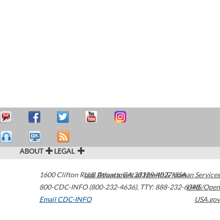
ABOUT
LEGAL
1600 Clifton Road
U.S. Department of Health & Human Services
Atlanta
,
GA
30329-4027
USA
800-CDC-INFO (800-232-4636)
,
TTY: 888-232-6348
HHS/Open
Email CDC-INFO
USA.gov