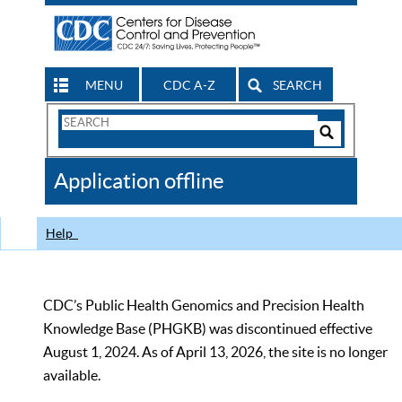
MENU
CDC A-Z
SEARCH
Search
Form
Search
Controls
The
Application offline
CDC
Help
CDC’s Public Health Genomics and Precision Health
Knowledge Base (PHGKB) was discontinued effective
August 1, 2024. As of April 13, 2026, the site is no longer
available.