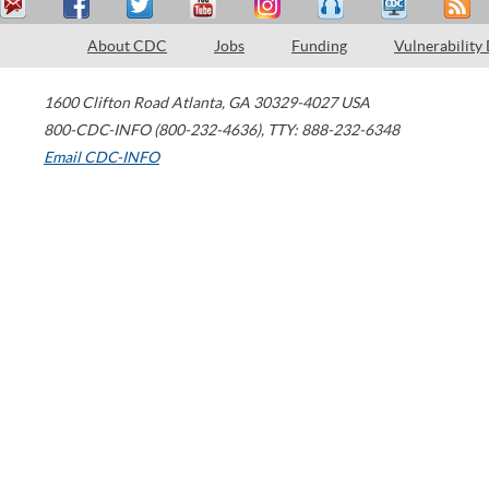
About CDC
Jobs
Funding
Vulnerability
1600 Clifton Road
Atlanta
,
GA
30329-4027
USA
800-CDC-INFO (800-232-4636)
,
TTY: 888-232-6348
Email CDC-INFO