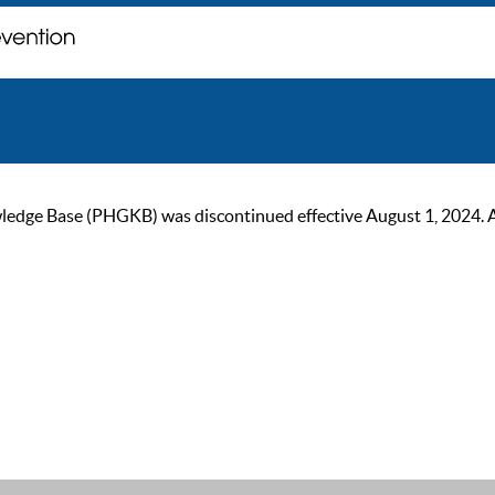
ge Base (PHGKB) was discontinued effective August 1, 2024. As of