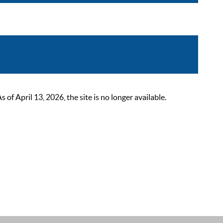
 April 13, 2026, the site is no longer available.