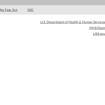
No Fear Act
OIG
U.S. Department of Health & Human Services
HHS/Open
USA.gov