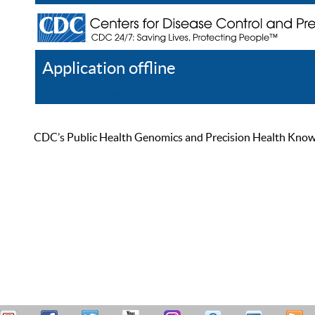
Application offline
Help
Register
Log In
CDC’s Public Health Genomics and Precision Health Knowled