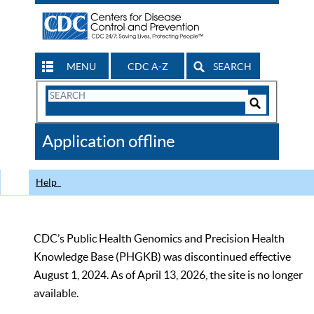
MENU
CDC A-Z
SEARCH
Search
Form
Search
Controls
The
Application offline
CDC
Help
CDC’s Public Health Genomics and Precision Health
Knowledge Base (PHGKB) was discontinued effective
August 1, 2024. As of April 13, 2026, the site is no longer
available.