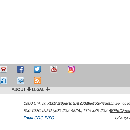
ABOUT
LEGAL
1600 Clifton Road
U.S. Department of Health & Human Services
Atlanta
,
GA
30329-4027
USA
800-CDC-INFO (800-232-4636)
,
TTY: 888-232-6348
HHS/Open
Email CDC-INFO
USA.gov