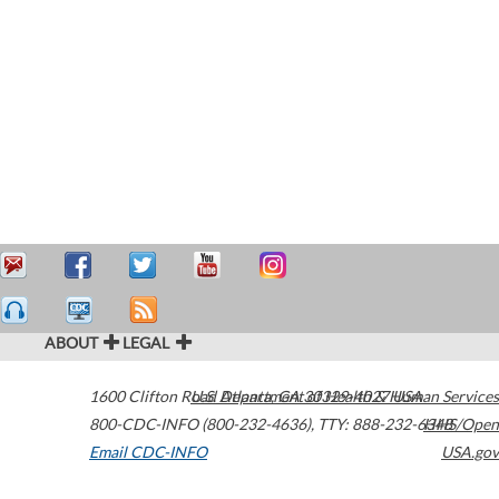
ABOUT
LEGAL
1600 Clifton Road
U.S. Department of Health & Human Services
Atlanta
,
GA
30329-4027
USA
800-CDC-INFO (800-232-4636)
,
TTY: 888-232-6348
HHS/Open
Email CDC-INFO
USA.gov