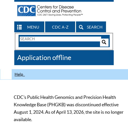
MENU
CDC A-Z
SEARCH
Search
Form
Search
Controls
The
Application offline
CDC
Help
CDC’s Public Health Genomics and Precision Health
Knowledge Base (PHGKB) was discontinued effective
August 1, 2024. As of April 13, 2026, the site is no longer
available.