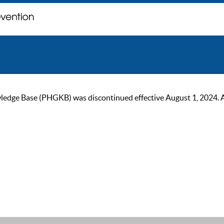
ge Base (PHGKB) was discontinued effective August 1, 2024. As of