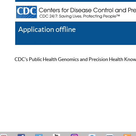
Application offline
Help
Register
Log In
CDC’s Public Health Genomics and Precision Health Knowled