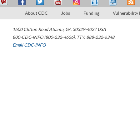
About CDC
Jobs
Funding
Vulnerability
1600 Clifton Road
Atlanta
,
GA
30329-4027
USA
800-CDC-INFO (800-232-4636)
,
TTY: 888-232-6348
Email CDC-INFO