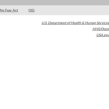
No Fear Act
OIG
U.S. Department of Health & Human Services
HHS/Open
USA.gov