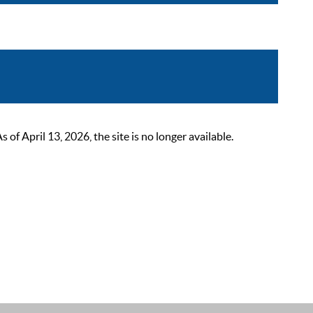
 April 13, 2026, the site is no longer available.