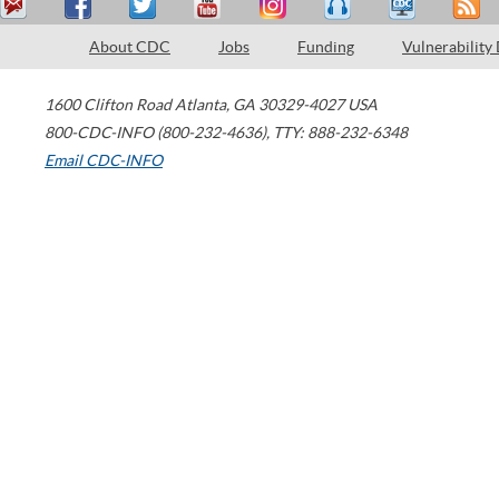
About CDC
Jobs
Funding
Vulnerability
1600 Clifton Road
Atlanta
,
GA
30329-4027
USA
800-CDC-INFO (800-232-4636)
,
TTY: 888-232-6348
Email CDC-INFO