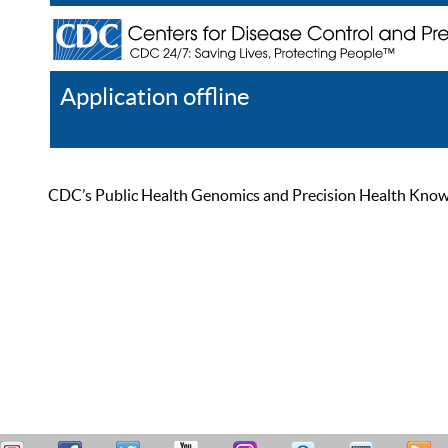
Application offline
Help
Register
Log In
CDC’s Public Health Genomics and Precision Health Knowled