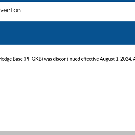
ge Base (PHGKB) was discontinued effective August 1, 2024. As of