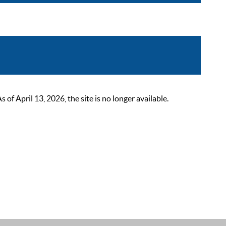
 April 13, 2026, the site is no longer available.