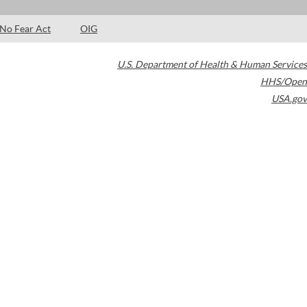
No Fear Act
OIG
U.S. Department of Health & Human Services
HHS/Open
USA.gov