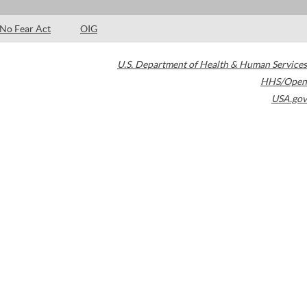
No Fear Act
OIG
U.S. Department of Health & Human Services
HHS/Open
USA.gov