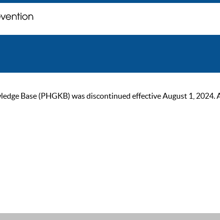
ge Base (PHGKB) was discontinued effective August 1, 2024. As of