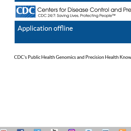
Application offline
Help
Register
Log In
CDC’s Public Health Genomics and Precision Health Knowled