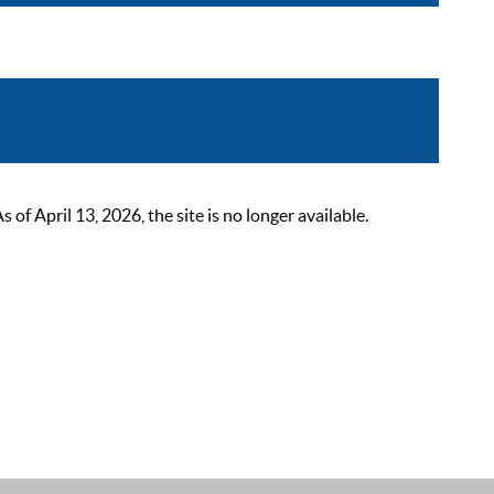
 April 13, 2026, the site is no longer available.