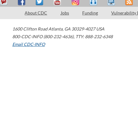
About CDC
Jobs
Funding
Vulnerability
1600 Clifton Road
Atlanta
,
GA
30329-4027
USA
800-CDC-INFO (800-232-4636)
,
TTY: 888-232-6348
Email CDC-INFO