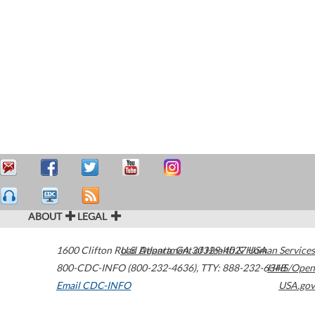
ABOUT
LEGAL
1600 Clifton Road
U.S. Department of Health & Human Services
Atlanta
,
GA
30329-4027
USA
800-CDC-INFO (800-232-4636)
,
TTY: 888-232-6348
HHS/Open
Email CDC-INFO
USA.gov