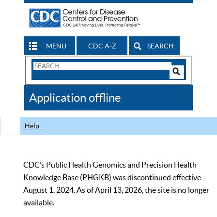
MENU
CDC A-Z
SEARCH
Search
Form
Search
Controls
The
Application offline
CDC
Help
CDC’s Public Health Genomics and Precision Health
Knowledge Base (PHGKB) was discontinued effective
August 1, 2024. As of April 13, 2026, the site is no longer
available.