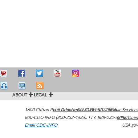
ABOUT
LEGAL
1600 Clifton Road
U.S. Department of Health & Human Services
Atlanta
,
GA
30329-4027
USA
800-CDC-INFO (800-232-4636)
,
TTY: 888-232-6348
HHS/Open
Email CDC-INFO
USA.gov