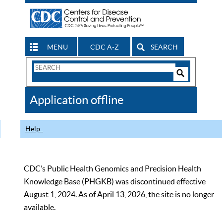
MENU
CDC A-Z
SEARCH
Search
Form
Search
Controls
The
Application offline
CDC
Help
CDC’s Public Health Genomics and Precision Health
Knowledge Base (PHGKB) was discontinued effective
August 1, 2024. As of April 13, 2026, the site is no longer
available.