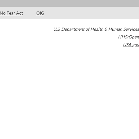
No Fear Act
OIG
U.S. Department of Health & Human Services
HHS/Open
USA.gov