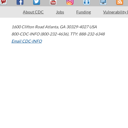
About CDC
Jobs
Funding
Vulnerability
1600 Clifton Road
Atlanta
,
GA
30329-4027
USA
800-CDC-INFO (800-232-4636)
,
TTY: 888-232-6348
Email CDC-INFO