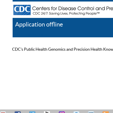
Application offline
Help
Register
Log In
CDC’s Public Health Genomics and Precision Health Knowled