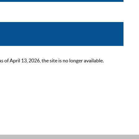
 April 13, 2026, the site is no longer available.