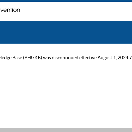
ge Base (PHGKB) was discontinued effective August 1, 2024. As of