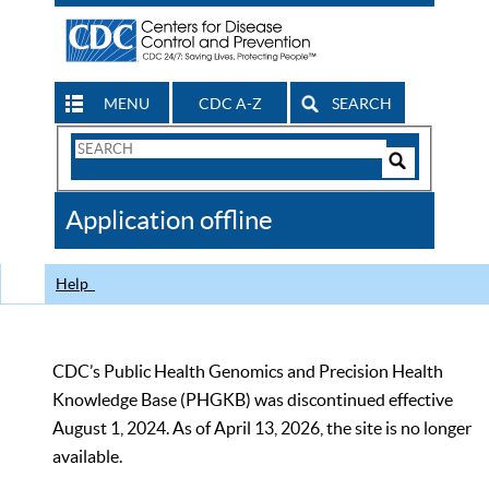
MENU
CDC A-Z
SEARCH
Search
Form
Search
Controls
The
Application offline
CDC
Help
CDC’s Public Health Genomics and Precision Health
Knowledge Base (PHGKB) was discontinued effective
August 1, 2024. As of April 13, 2026, the site is no longer
available.