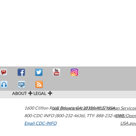
ABOUT
LEGAL
1600 Clifton Road
U.S. Department of Health & Human Services
Atlanta
,
GA
30329-4027
USA
800-CDC-INFO (800-232-4636)
,
TTY: 888-232-6348
HHS/Open
Email CDC-INFO
USA.gov