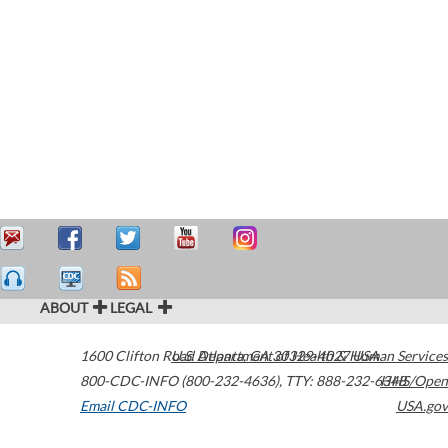
ABOUT
LEGAL
1600 Clifton Road
U.S. Department of Health & Human Services
Atlanta
,
GA
30329-4027
USA
800-CDC-INFO (800-232-4636)
,
TTY: 888-232-6348
HHS/Open
Email CDC-INFO
USA.gov