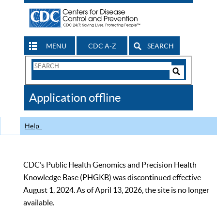
MENU
CDC A-Z
SEARCH
Search
Form
Search
Controls
The
Application offline
CDC
Help
CDC’s Public Health Genomics and Precision Health
Knowledge Base (PHGKB) was discontinued effective
August 1, 2024. As of April 13, 2026, the site is no longer
available.