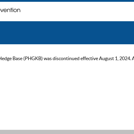
ge Base (PHGKB) was discontinued effective August 1, 2024. As of