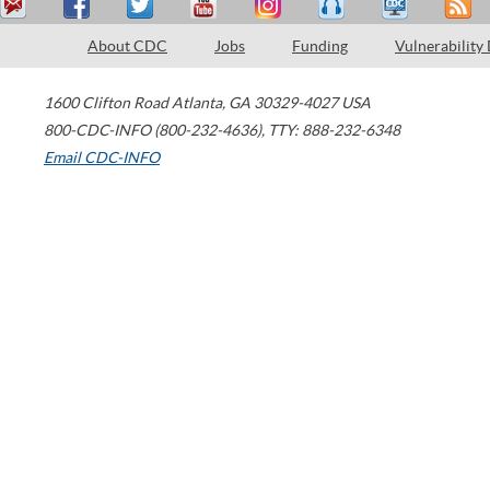
About CDC
Jobs
Funding
Vulnerability
1600 Clifton Road
Atlanta
,
GA
30329-4027
USA
800-CDC-INFO (800-232-4636)
,
TTY: 888-232-6348
Email CDC-INFO