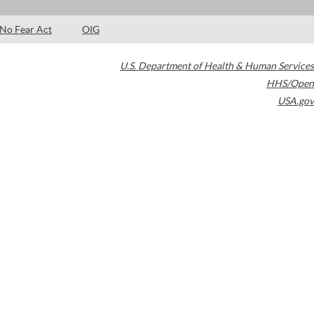
No Fear Act
OIG
U.S. Department of Health & Human Services
HHS/Open
USA.gov