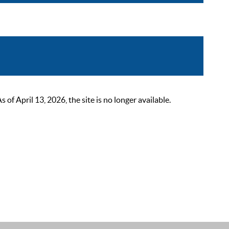
 April 13, 2026, the site is no longer available.