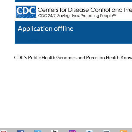
Application offline
Help
Register
Log In
CDC’s Public Health Genomics and Precision Health Knowled