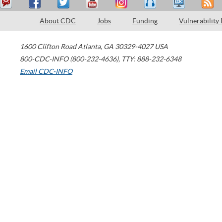
About CDC
Jobs
Funding
Vulnerability
1600 Clifton Road
Atlanta
,
GA
30329-4027
USA
800-CDC-INFO (800-232-4636)
,
TTY: 888-232-6348
Email CDC-INFO