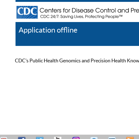
Application offline
Help
Register
Log In
CDC’s Public Health Genomics and Precision Health Knowled