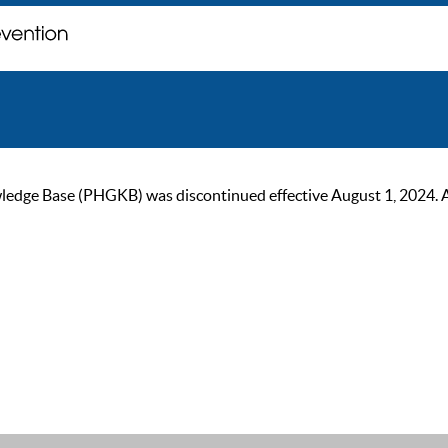
ge Base (PHGKB) was discontinued effective August 1, 2024. As of