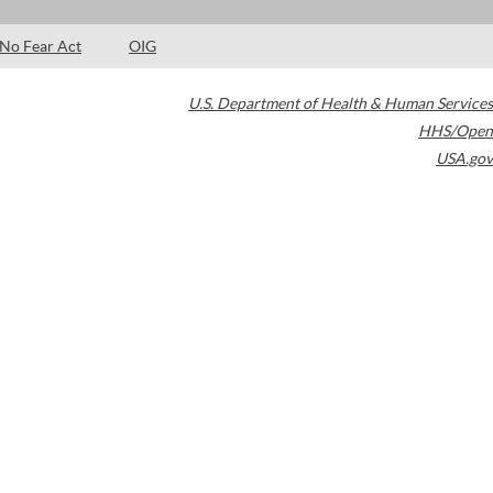
No Fear Act
OIG
U.S. Department of Health & Human Services
HHS/Open
USA.gov