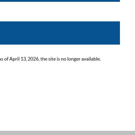
 April 13, 2026, the site is no longer available.