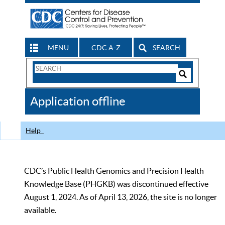
MENU
CDC A-Z
SEARCH
Search
Form
Search
Controls
The
Application offline
CDC
Help
CDC’s Public Health Genomics and Precision Health
Knowledge Base (PHGKB) was discontinued effective
August 1, 2024. As of April 13, 2026, the site is no longer
available.