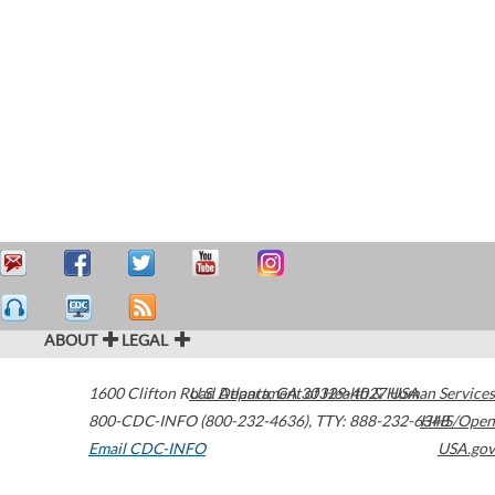
ABOUT
LEGAL
1600 Clifton Road
U.S. Department of Health & Human Services
Atlanta
,
GA
30329-4027
USA
800-CDC-INFO (800-232-4636)
,
TTY: 888-232-6348
HHS/Open
Email CDC-INFO
USA.gov