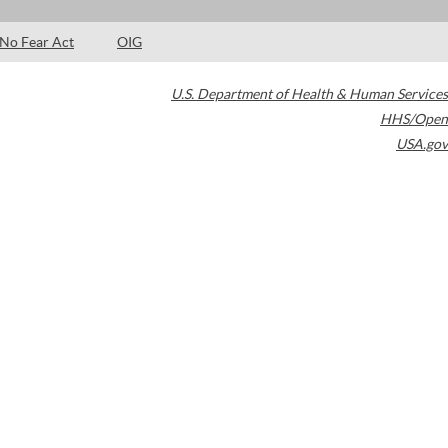
No Fear Act
OIG
U.S. Department of Health & Human Services
HHS/Open
USA.gov