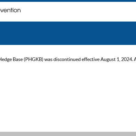
ge Base (PHGKB) was discontinued effective August 1, 2024. As of