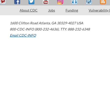
About CDC
Jobs
Funding
Vulnerability
1600 Clifton Road
Atlanta
,
GA
30329-4027
USA
800-CDC-INFO (800-232-4636)
,
TTY: 888-232-6348
Email CDC-INFO