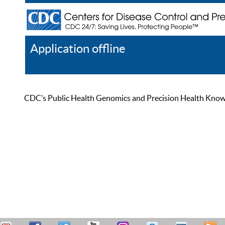
Application offline
Help
Register
Log In
CDC’s Public Health Genomics and Precision Health Knowled