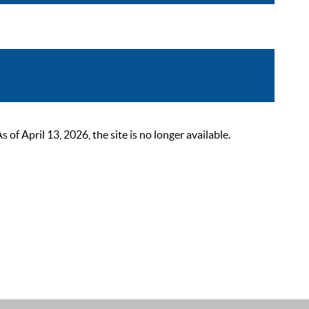
 April 13, 2026, the site is no longer available.