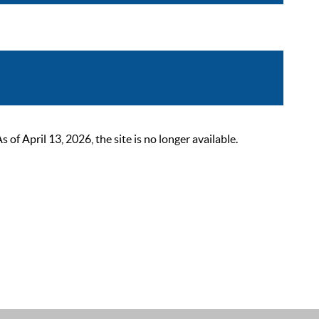
 April 13, 2026, the site is no longer available.