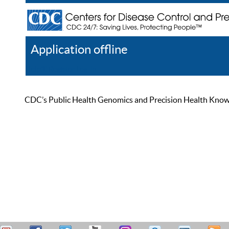
Application offline
Help
Register
Log In
CDC’s Public Health Genomics and Precision Health Knowled