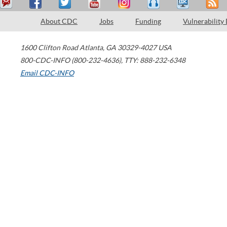
About CDC
Jobs
Funding
Vulnerability
1600 Clifton Road
Atlanta
,
GA
30329-4027
USA
800-CDC-INFO (800-232-4636)
,
TTY: 888-232-6348
Email CDC-INFO