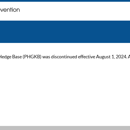
ge Base (PHGKB) was discontinued effective August 1, 2024. As of