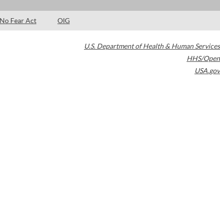
No Fear Act
OIG
U.S. Department of Health & Human Services
HHS/Open
USA.gov