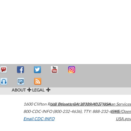
ABOUT
LEGAL
1600 Clifton Road
U.S. Department of Health & Human Services
Atlanta
,
GA
30329-4027
USA
800-CDC-INFO (800-232-4636)
,
TTY: 888-232-6348
HHS/Open
Email CDC-INFO
USA.gov