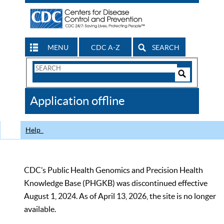
MENU
CDC A-Z
SEARCH
Search
Form
Search
Controls
The
Application offline
CDC
Help
CDC’s Public Health Genomics and Precision Health
Knowledge Base (PHGKB) was discontinued effective
August 1, 2024. As of April 13, 2026, the site is no longer
available.