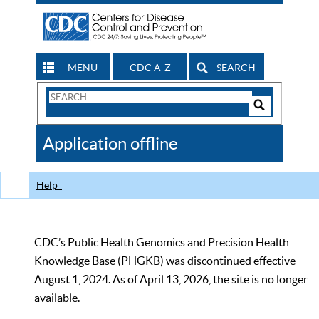
MENU
CDC A-Z
SEARCH
Search
Form
Search
Controls
The
Application offline
CDC
Help
CDC’s Public Health Genomics and Precision Health
Knowledge Base (PHGKB) was discontinued effective
August 1, 2024. As of April 13, 2026, the site is no longer
available.