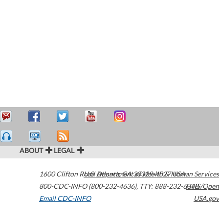
ABOUT
LEGAL
1600 Clifton Road
U.S. Department of Health & Human Services
Atlanta
,
GA
30329-4027
USA
800-CDC-INFO (800-232-4636)
,
TTY: 888-232-6348
HHS/Open
Email CDC-INFO
USA.gov