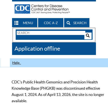
MENU
CDC A-Z
SEARCH
Search
Form
Search
Controls
The
Application offline
CDC
Help
CDC’s Public Health Genomics and Precision Health
Knowledge Base (PHGKB) was discontinued effective
August 1, 2024. As of April 13, 2026, the site is no longer
available.