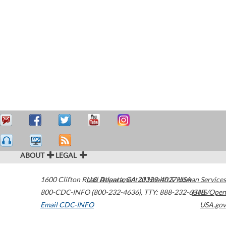
ABOUT
LEGAL
1600 Clifton Road
U.S. Department of Health & Human Services
Atlanta
,
GA
30329-4027
USA
800-CDC-INFO (800-232-4636)
,
TTY: 888-232-6348
HHS/Open
Email CDC-INFO
USA.gov