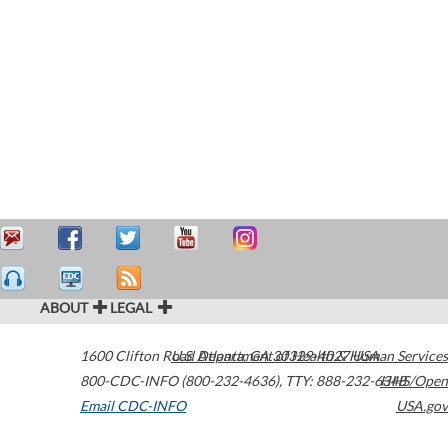
ABOUT
LEGAL
1600 Clifton Road
U.S. Department of Health & Human Services
Atlanta
,
GA
30329-4027
USA
800-CDC-INFO (800-232-4636)
,
TTY: 888-232-6348
HHS/Open
Email CDC-INFO
USA.gov