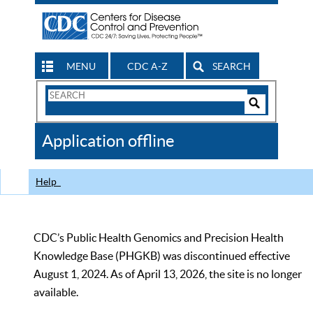
MENU
CDC A-Z
SEARCH
Search
Form
Search
Controls
The
Application offline
CDC
Help
CDC’s Public Health Genomics and Precision Health
Knowledge Base (PHGKB) was discontinued effective
August 1, 2024. As of April 13, 2026, the site is no longer
available.