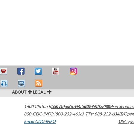
ABOUT
LEGAL
1600 Clifton Road
U.S. Department of Health & Human Services
Atlanta
,
GA
30329-4027
USA
800-CDC-INFO (800-232-4636)
,
TTY: 888-232-6348
HHS/Open
Email CDC-INFO
USA.gov