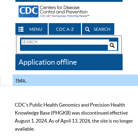
MENU
CDC A-Z
SEARCH
Search
Form
Search
Controls
The
Application offline
CDC
Help
CDC’s Public Health Genomics and Precision Health
Knowledge Base (PHGKB) was discontinued effective
August 1, 2024. As of April 13, 2026, the site is no longer
available.