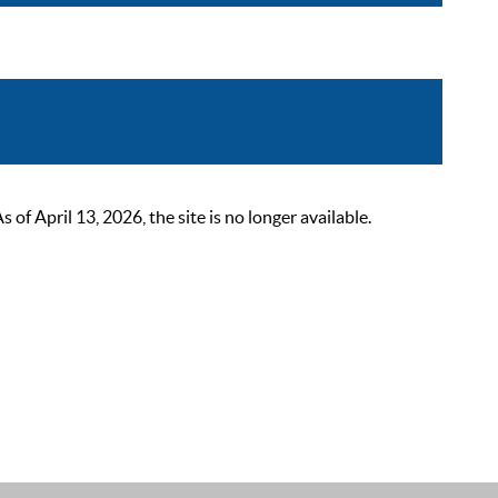
 April 13, 2026, the site is no longer available.