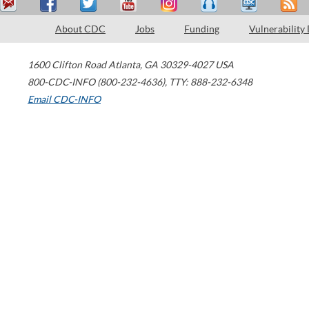
About CDC
Jobs
Funding
Vulnerability
1600 Clifton Road
Atlanta
,
GA
30329-4027
USA
800-CDC-INFO (800-232-4636)
,
TTY: 888-232-6348
Email CDC-INFO