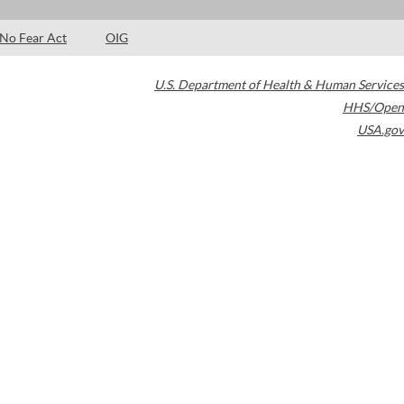
No Fear Act
OIG
U.S. Department of Health & Human Services
HHS/Open
USA.gov