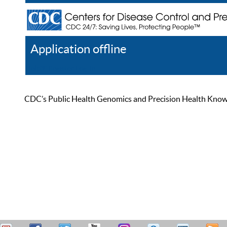
Application offline
Help
Register
Log In
CDC’s Public Health Genomics and Precision Health Knowled