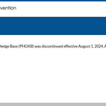
ge Base (PHGKB) was discontinued effective August 1, 2024. As of