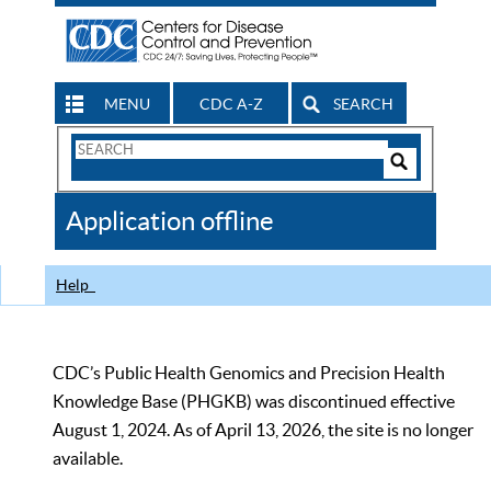
MENU
CDC A-Z
SEARCH
Search
Form
Search
Controls
The
Application offline
CDC
Help
CDC’s Public Health Genomics and Precision Health
Knowledge Base (PHGKB) was discontinued effective
August 1, 2024. As of April 13, 2026, the site is no longer
available.