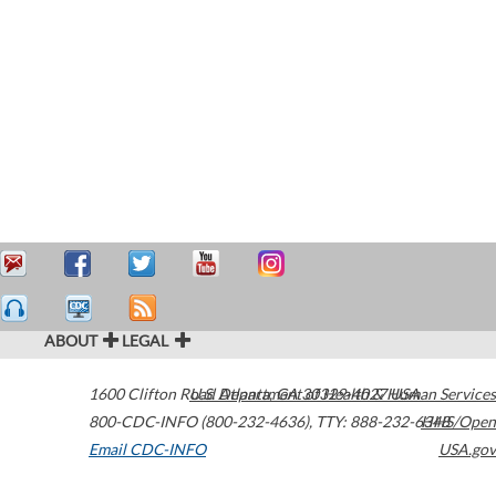
ABOUT
LEGAL
1600 Clifton Road
U.S. Department of Health & Human Services
Atlanta
,
GA
30329-4027
USA
800-CDC-INFO (800-232-4636)
,
TTY: 888-232-6348
HHS/Open
Email CDC-INFO
USA.gov