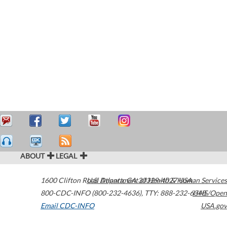
ABOUT
LEGAL
1600 Clifton Road
U.S. Department of Health & Human Services
Atlanta
,
GA
30329-4027
USA
800-CDC-INFO (800-232-4636)
,
TTY: 888-232-6348
HHS/Open
Email CDC-INFO
USA.gov