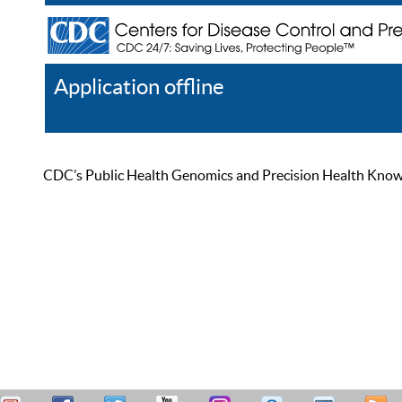
Application offline
Help
Register
Log In
CDC’s Public Health Genomics and Precision Health Knowled