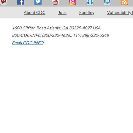
About CDC
Jobs
Funding
Vulnerability
1600 Clifton Road
Atlanta
,
GA
30329-4027
USA
800-CDC-INFO (800-232-4636)
,
TTY: 888-232-6348
Email CDC-INFO