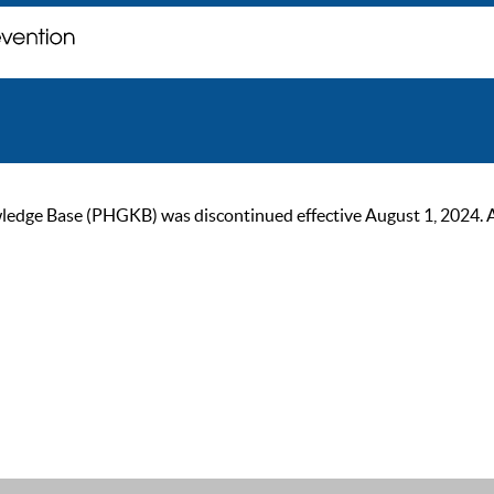
ge Base (PHGKB) was discontinued effective August 1, 2024. As of