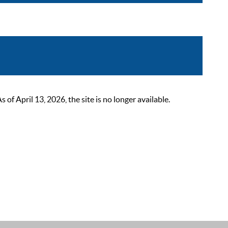
 April 13, 2026, the site is no longer available.