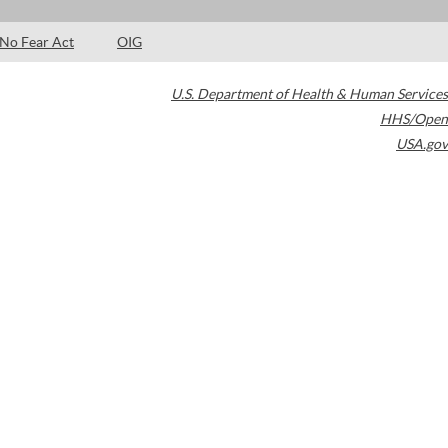
No Fear Act
OIG
U.S. Department of Health & Human Services
HHS/Open
USA.gov