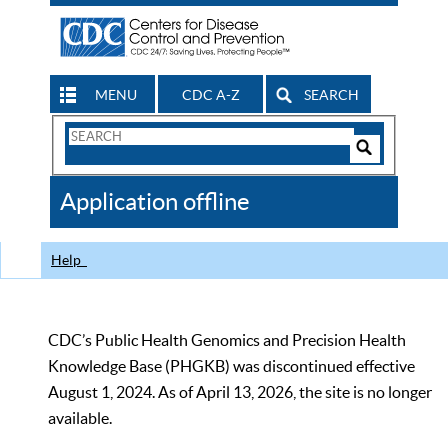
MENU
CDC A-Z
SEARCH
Search
Form
Search
Controls
The
Application offline
CDC
Help
CDC’s Public Health Genomics and Precision Health
Knowledge Base (PHGKB) was discontinued effective
August 1, 2024. As of April 13, 2026, the site is no longer
available.