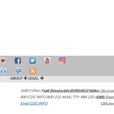
ABOUT
LEGAL
1600 Clifton Road
U.S. Department of Health & Human Services
Atlanta
,
GA
30329-4027
USA
800-CDC-INFO (800-232-4636)
,
TTY: 888-232-6348
HHS/Open
Email CDC-INFO
USA.gov