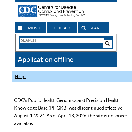
MENU
CDC A-Z
SEARCH
Search
Form
Search
Controls
The
Application offline
CDC
Help
CDC’s Public Health Genomics and Precision Health
Knowledge Base (PHGKB) was discontinued effective
August 1, 2024. As of April 13, 2026, the site is no longer
available.