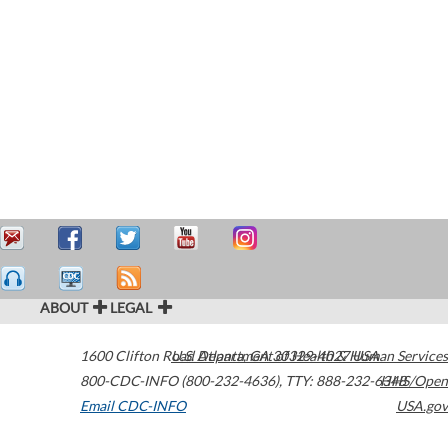
ABOUT
LEGAL
1600 Clifton Road
U.S. Department of Health & Human Services
Atlanta
,
GA
30329-4027
USA
800-CDC-INFO (800-232-4636)
,
TTY: 888-232-6348
HHS/Open
Email CDC-INFO
USA.gov