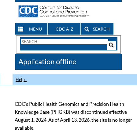
MENU
CDC A-Z
SEARCH
Search
Form
Search
Controls
The
Application offline
CDC
Help
CDC’s Public Health Genomics and Precision Health
Knowledge Base (PHGKB) was discontinued effective
August 1, 2024. As of April 13, 2026, the site is no longer
available.