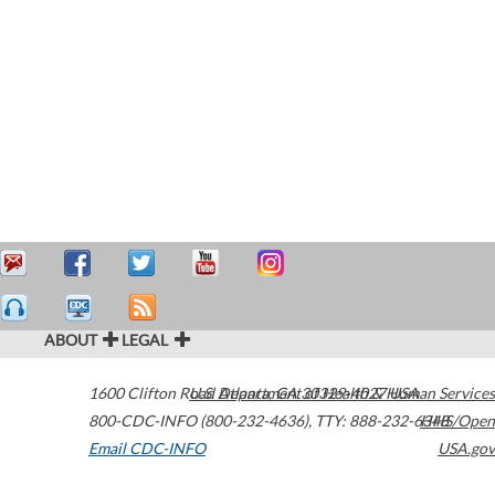
ABOUT
LEGAL
1600 Clifton Road
U.S. Department of Health & Human Services
Atlanta
,
GA
30329-4027
USA
800-CDC-INFO (800-232-4636)
,
TTY: 888-232-6348
HHS/Open
Email CDC-INFO
USA.gov