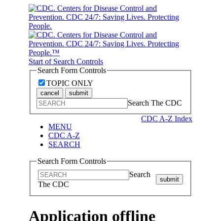
Start of Search Controls
Search Form Controls
TOPIC ONLY
cancel
submit
Search The CDC
CDC A-Z Index
MENU
CDC A-Z
SEARCH
Search Form Controls
Search
submit
The CDC
Application offline