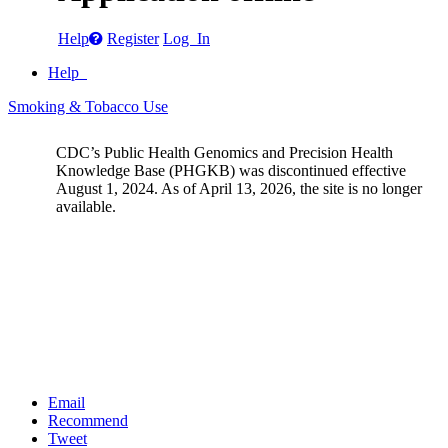
Help
Register
Log In
Help
Smoking & Tobacco Use
CDC’s Public Health Genomics and Precision Health
Knowledge Base (PHGKB) was discontinued effective
August 1, 2024. As of April 13, 2026, the site is no longer
available.
Email
Recommend
Tweet