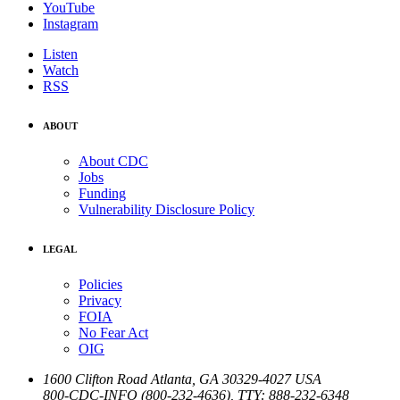
YouTube
Instagram
Listen
Watch
RSS
ABOUT
About CDC
Jobs
Funding
Vulnerability Disclosure Policy
LEGAL
Policies
Privacy
FOIA
No Fear Act
OIG
1600 Clifton Road
Atlanta
,
GA
30329-4027
USA
800-CDC-INFO (800-232-4636)
,
TTY: 888-232-6348