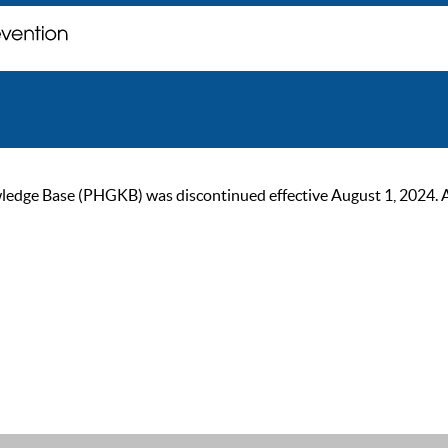
ge Base (PHGKB) was discontinued effective August 1, 2024. As of