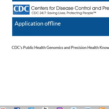
Application offline
Help
Register
Log In
CDC’s Public Health Genomics and Precision Health Knowled