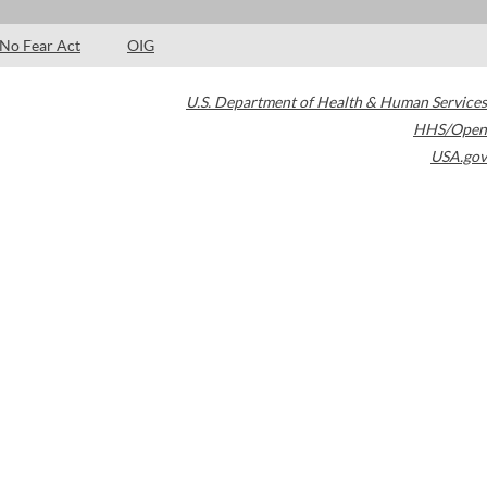
No Fear Act
OIG
U.S. Department of Health & Human Services
HHS/Open
USA.gov