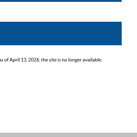
 April 13, 2026, the site is no longer available.