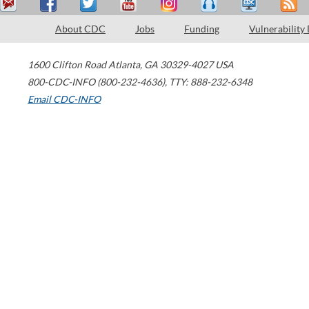
About CDC
Jobs
Funding
Vulnerability
1600 Clifton Road
Atlanta
,
GA
30329-4027
USA
800-CDC-INFO (800-232-4636)
,
TTY: 888-232-6348
Email CDC-INFO