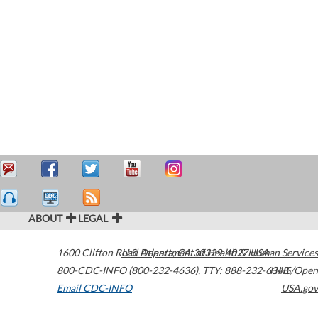
ABOUT
LEGAL
1600 Clifton Road
U.S. Department of Health & Human Services
Atlanta
,
GA
30329-4027
USA
800-CDC-INFO (800-232-4636)
,
TTY: 888-232-6348
HHS/Open
Email CDC-INFO
USA.gov