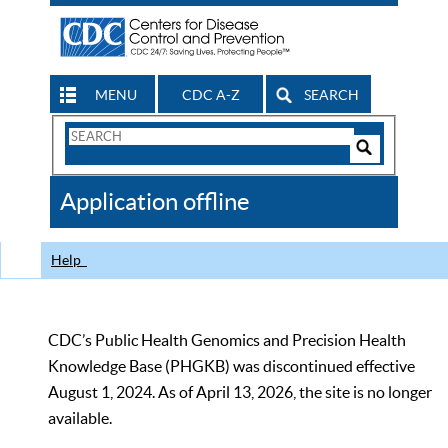
MENU
CDC A-Z
SEARCH
Search
Form
Search
Controls
The
Application offline
CDC
Help
CDC’s Public Health Genomics and Precision Health
Knowledge Base (PHGKB) was discontinued effective
August 1, 2024. As of April 13, 2026, the site is no longer
available.