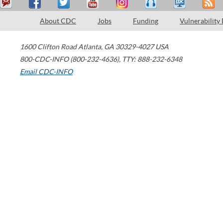
About CDC
Jobs
Funding
Vulnerability
1600 Clifton Road
Atlanta
,
GA
30329-4027
USA
800-CDC-INFO (800-232-4636)
,
TTY: 888-232-6348
Email CDC-INFO