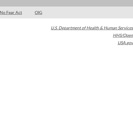
No Fear Act
OIG
U.S. Department of Health & Human Services
HHS/Open
USA.gov