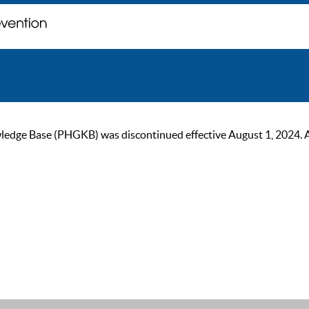
ge Base (PHGKB) was discontinued effective August 1, 2024. As of