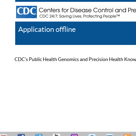
Application offline
Help
Register
Log In
CDC’s Public Health Genomics and Precision Health Knowled