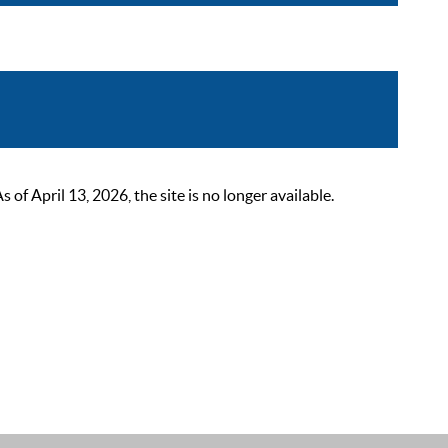
 April 13, 2026, the site is no longer available.