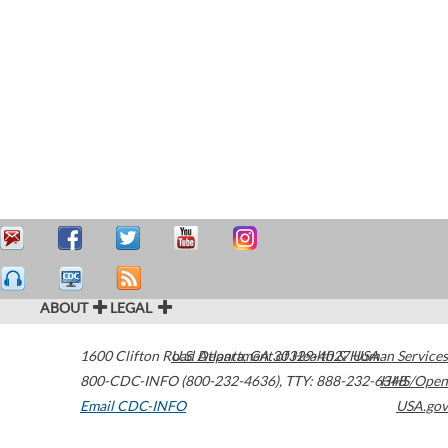
ABOUT
LEGAL
1600 Clifton Road
U.S. Department of Health & Human Services
Atlanta
,
GA
30329-4027
USA
800-CDC-INFO (800-232-4636)
,
TTY: 888-232-6348
HHS/Open
Email CDC-INFO
USA.gov