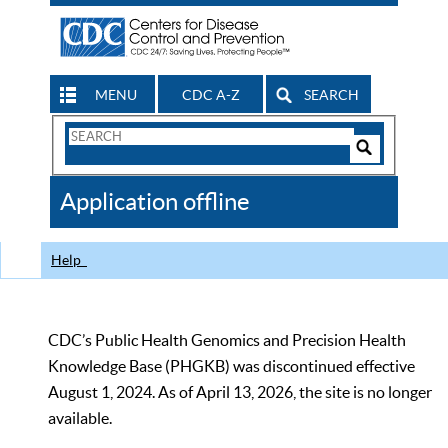
MENU
CDC A-Z
SEARCH
Search
Form
Search
Controls
The
Application offline
CDC
Help
CDC’s Public Health Genomics and Precision Health
Knowledge Base (PHGKB) was discontinued effective
August 1, 2024. As of April 13, 2026, the site is no longer
available.