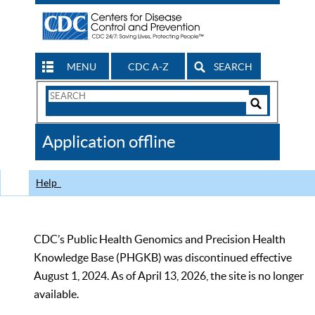
MENU
CDC A-Z
SEARCH
Search
Form
Search
Controls
The
Application offline
CDC
Help
CDC’s Public Health Genomics and Precision Health
Knowledge Base (PHGKB) was discontinued effective
August 1, 2024. As of April 13, 2026, the site is no longer
available.