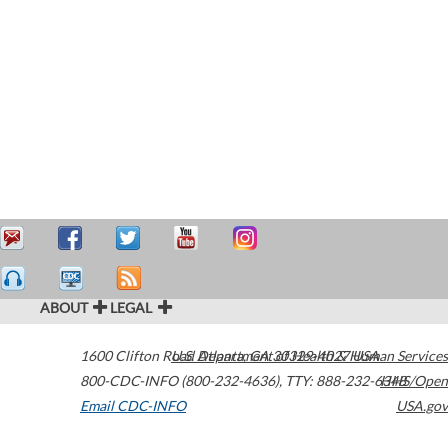
ABOUT
LEGAL
1600 Clifton Road
U.S. Department of Health & Human Services
Atlanta
,
GA
30329-4027
USA
800-CDC-INFO (800-232-4636)
,
TTY: 888-232-6348
HHS/Open
Email CDC-INFO
USA.gov