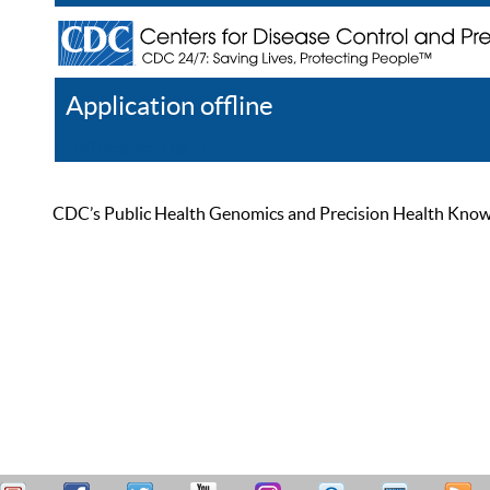
Application offline
Help
Register
Log In
CDC’s Public Health Genomics and Precision Health Knowled