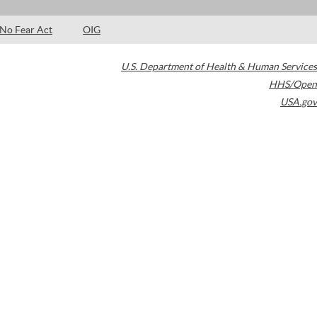
No Fear Act
OIG
U.S. Department of Health & Human Services
HHS/Open
USA.gov