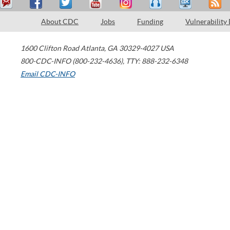
About CDC
Jobs
Funding
Vulnerability
1600 Clifton Road
Atlanta
,
GA
30329-4027
USA
800-CDC-INFO (800-232-4636)
,
TTY: 888-232-6348
Email CDC-INFO