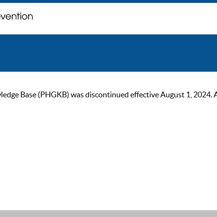
ge Base (PHGKB) was discontinued effective August 1, 2024. As of