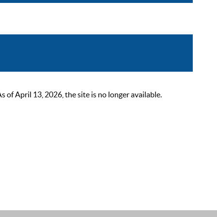
 April 13, 2026, the site is no longer available.