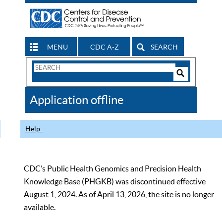
MENU
CDC A-Z
SEARCH
Search
Form
Search
Controls
The
Application offline
CDC
Help
CDC’s Public Health Genomics and Precision Health
Knowledge Base (PHGKB) was discontinued effective
August 1, 2024. As of April 13, 2026, the site is no longer
available.