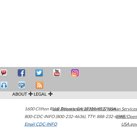
ABOUT
LEGAL
1600 Clifton Road
U.S. Department of Health & Human Services
Atlanta
,
GA
30329-4027
USA
800-CDC-INFO (800-232-4636)
,
TTY: 888-232-6348
HHS/Open
Email CDC-INFO
USA.gov