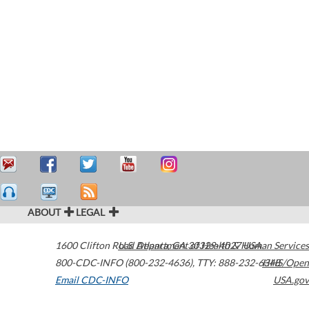
ABOUT
LEGAL
1600 Clifton Road
U.S. Department of Health & Human Services
Atlanta
,
GA
30329-4027
USA
800-CDC-INFO (800-232-4636)
,
TTY: 888-232-6348
HHS/Open
Email CDC-INFO
USA.gov