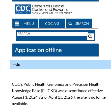
MENU
CDC A-Z
SEARCH
Search
Form
Search
Controls
The
Application offline
CDC
Help
CDC’s Public Health Genomics and Precision Health
Knowledge Base (PHGKB) was discontinued effective
August 1, 2024. As of April 13, 2026, the site is no longer
available.